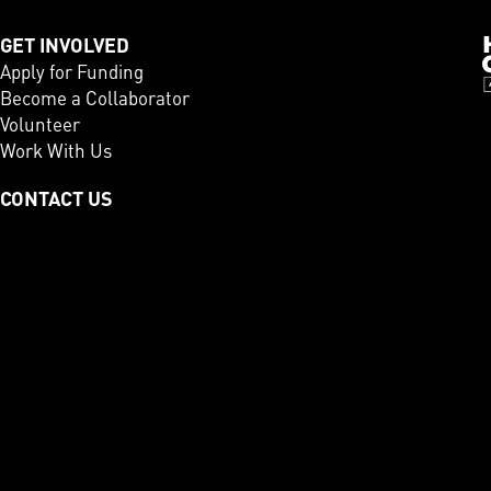
GET INVOLVED
Apply for Funding
Become a Collaborator
Volunteer
Work With Us
CONTACT US