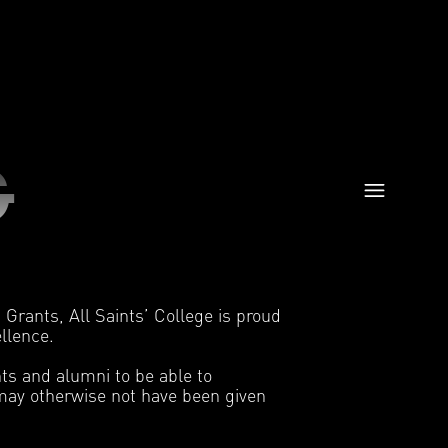
G
Grants, All Saints’ College is proud
ellence.
ts and alumni to be able to
t may otherwise not have been given