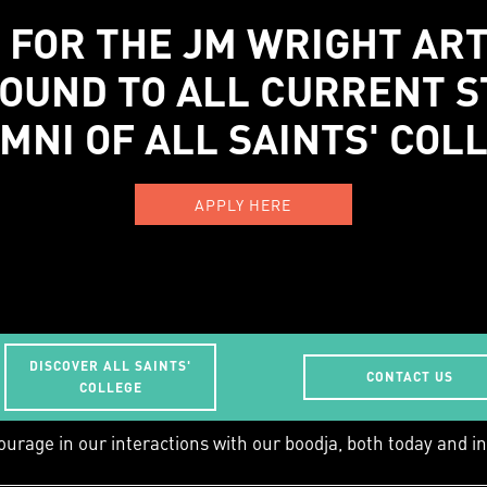
 FOR THE JM WRIGHT AR
OUND TO ALL CURRENT 
MNI OF ALL SAINTS' COL
APPLY HERE
DISCOVER ALL SAINTS'
CONTACT US
work/learn is Whadjuk Country, and we acknowledge
COLLEGE
ourage in our interactions with our boodja, both today and in