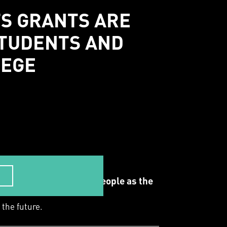
TS GRANTS ARE
STUDENTS AND
LEGE
 the Whadjuk Noongar people as the
 the future.