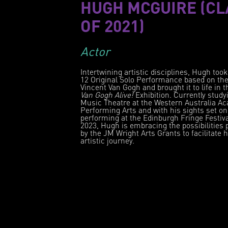
HUGH MCGUIRE (CL
OF 2021)
Actor
Intertwining artistic disciplines, Hugh took
12 Original Solo Performance based on the 
Vincent Van Gogh and brought it to life in 
Van Gogh Alive!
Exhibition. Currently study
Music Theatre at the Western Australia A
Performing Arts and with his sights set on
performing at the Edinburgh Fringe Festiva
2023, Hugh is embracing the possibilities 
by the JM Wright Arts Grants to facilitate h
artistic journey.