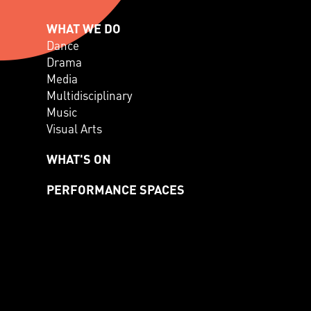
WHAT WE DO
Dance
Drama
Media
Multidisciplinary
Music
Visual Arts
WHAT'S ON
PERFORMANCE SPACES