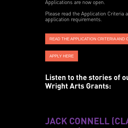
Applications are now open.
Please read the Application Criteria 
application requirements.
READ THE APPLICATION CRITERIA AND 
APPLY HERE
Listen to the stories of
Wright Arts Grants:
JACK CONNELL (CL