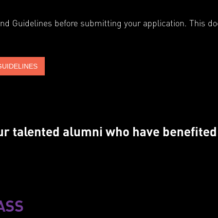
and Guidelines before submitting your application. This d
GUIDELINES
 our talented alumni who have benefite
ASS