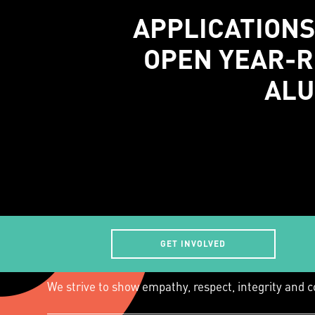
APPLICATIONS
OPEN YEAR-R
ALU
GET INVOLVED
We acknowledge that the land on which we 
traditional custodians of this land.
We strive to show empathy, respect, integrity and c