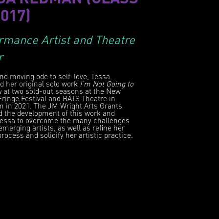
2017)
rmance Artist and Theatre
r
nd moving ode to self-love, Tessa
d her original solo work
I’m Not Going to
u
at two sold-out seasons at the New
ringe Festival and BATS Theatre in
n in 2021. The JM Wright Arts Grants
d the development of this work and
Tessa to overcome the many challenges
emerging artists, as well as refine her
process and solidify her artistic practice.