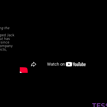
ng the
lped Jack
but has
 since
 company
ects,
TES