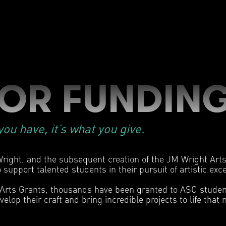
FOR FUNDIN
ou have, it’s what you give.
right, and the subsequent creation of the JM Wright Arts 
 support talented students in their pursuit of artistic exc
 Arts Grants, thousands have been granted to ASC studen
velop their craft and bring incredible projects to life tha