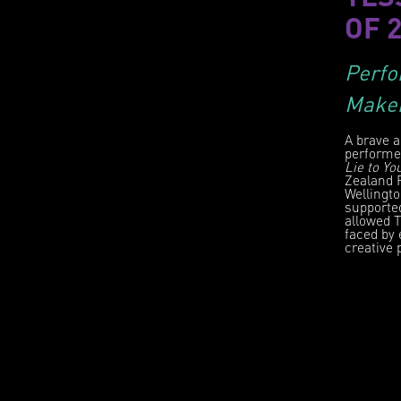
OF 
Perfo
Make
A brave a
performe
Lie to Yo
Zealand F
Wellingto
supporte
allowed 
faced by 
creative 