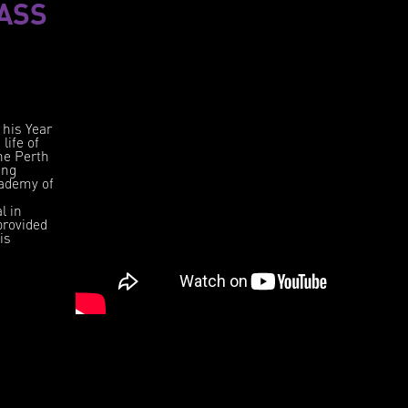
ASS
 his Year
life of
the Perth
ing
cademy of
l in
provided
is