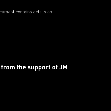
ocument contains details on
d from the support of JM