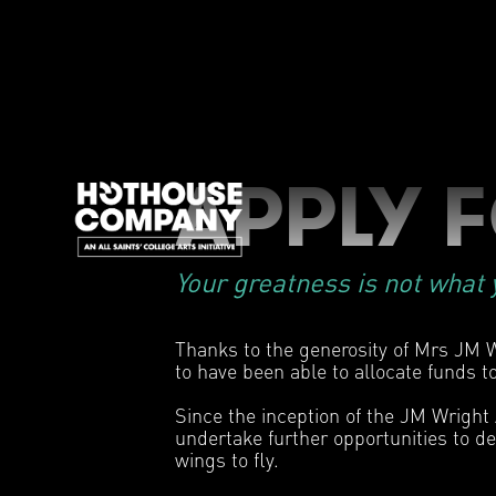
APPLY 
Your greatness is not what y
Thanks to the generosity of Mrs JM W
to have been able to allocate funds to
Since the inception of the JM Wright
undertake further opportunities to de
wings to fly.