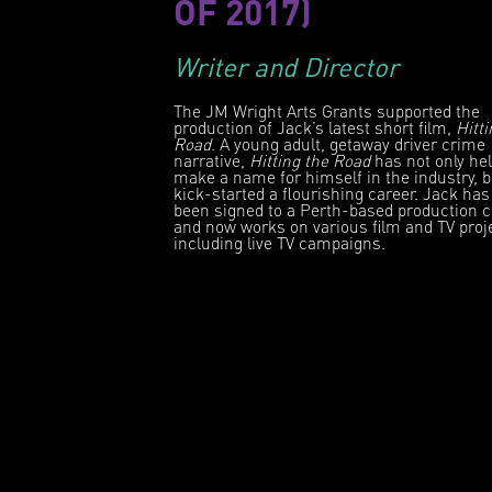
OF 2017)
Writer and Director
The JM Wright Arts Grants supported the
production of Jack’s latest short film,
Hitti
Road
. A young adult, getaway driver crime
narrative,
Hitting the Road
has not only he
make a name for himself in the industry, 
kick-started a flourishing career. Jack has
been signed to a Perth-based production
and now works on various film and TV proj
including live TV campaigns.